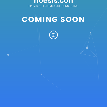
noesis.con
SPORTS & PERFORMANCE CONSULTING
COMING SOON